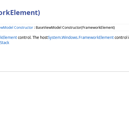
orkElement)
ewModel Constructor
: BaseViewModel Constructor(FrameworkElement)
kElement
control. The host
System.Windows.FrameworkElement
control i
Stack