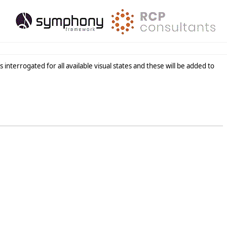
s interrogated for all available visual states and these will be added to