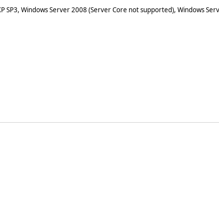
XP SP3, Windows Server 2008 (Server Core not supported), Windows Serv