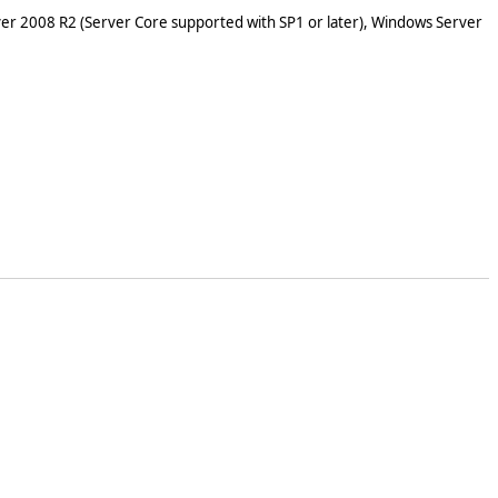
er 2008 R2 (Server Core supported with SP1 or later), Windows Server