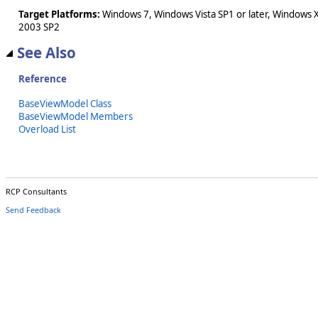
Target Platforms:
Windows 7, Windows Vista SP1 or later, Windows 
2003 SP2
See Also
Reference
BaseViewModel Class
BaseViewModel Members
Overload List
RCP Consultants
Send Feedback