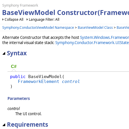
Symphony Framework
BaseViewModel Constructor(Framew
Collapse All
Language Filter: All
Symphony.Conductor.ViewModel Namespace
>
BaseViewModel Class
>
BaseVi
Alternate Constructor that accepts the host
System.Windows.Framewor
the internal visual state stack:
Symphony.Conductor.Framework.UIState
Syntax
C#
public
 BaseViewModel( 

FrameworkElement
control
)
Parameters
control
The UI control.
Requirements