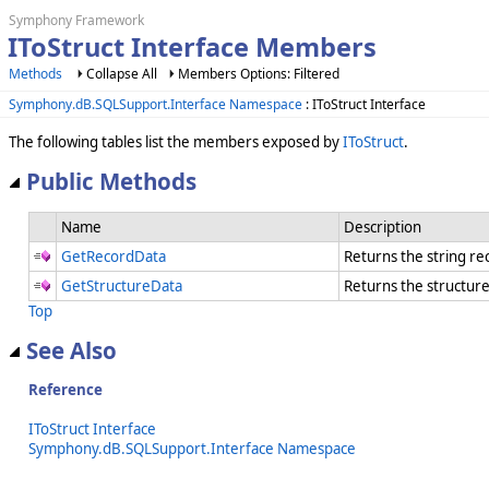
Symphony Framework
IToStruct Interface Members
Methods
Collapse All
Members Options: Filtered
Symphony.dB.SQLSupport.Interface Namespace
: IToStruct Interface
The following tables list the members exposed by
IToStruct
.
Public Methods
Name
Description
GetRecordData
Returns the string r
GetStructureData
Returns the structur
Top
See Also
Reference
IToStruct Interface
Symphony.dB.SQLSupport.Interface Namespace