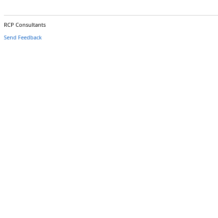
RCP Consultants
Send Feedback