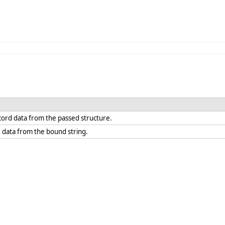
ecord data from the passed structure.
e data from the bound string.