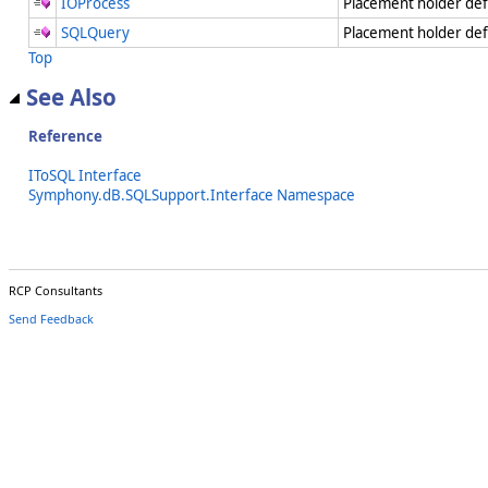
IOProcess
Placement holder de
SQLQuery
Placement holder de
Top
See Also
Reference
IToSQL Interface
Symphony.dB.SQLSupport.Interface Namespace
RCP Consultants
Send Feedback