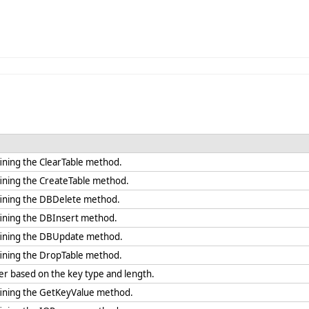
ining the ClearTable method.
fining the CreateTable method.
fining the DBDelete method.
fining the DBInsert method.
fining the DBUpdate method.
fining the DropTable method.
r based on the key type and length.
fining the GetKeyValue method.