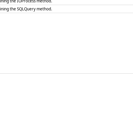
fining the IOProcess method.
fining the SQLQuery method.