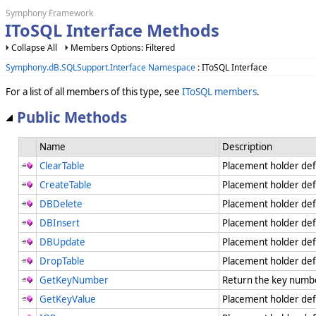
Symphony Framework
IToSQL Interface Methods
Collapse All
Members Options: Filtered
Symphony.dB.SQLSupport.Interface Namespace
: IToSQL Interface
For a list of all members of this type, see
IToSQL members
.
Public Methods
Name
Description
ClearTable
Placement holder def
CreateTable
Placement holder de
DBDelete
Placement holder de
DBInsert
Placement holder de
DBUpdate
Placement holder de
DropTable
Placement holder de
GetKeyNumber
Return the key numbe
GetKeyValue
Placement holder de