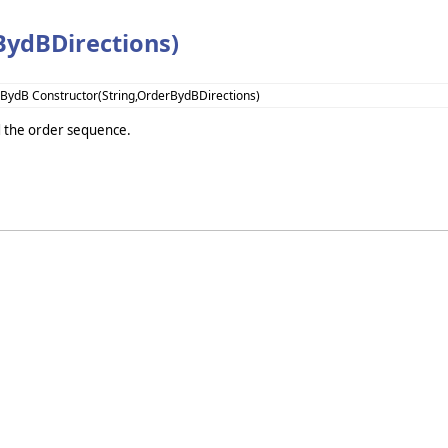
BydBDirections)
BydB Constructor(String,OrderBydBDirections)
nd the order sequence.