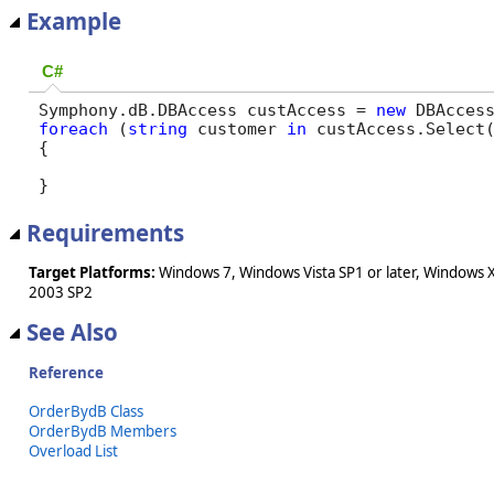
Example
C#
Symphony.dB.DBAccess custAccess = 
new
 DBAcces
foreach
 (
string
 customer 
in
 custAccess.Select
{

}
Requirements
Target Platforms:
Windows 7, Windows Vista SP1 or later, Windows 
2003 SP2
See Also
Reference
OrderBydB Class
OrderBydB Members
Overload List