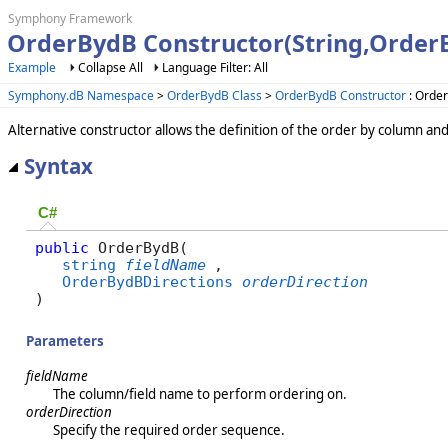
Symphony Framework
OrderBydB Constructor(String,Order
Example
Collapse All
Language Filter: All
Symphony.dB Namespace
>
OrderBydB Class
>
OrderBydB Constructor
: Order
Alternative constructor allows the definition of the order by column a
Syntax
C#
public
 OrderBydB( 

string
fieldName
,

OrderBydBDirections
orderDirection
)
Parameters
fieldName
The column/field name to perform ordering on.
orderDirection
Specify the required order sequence.