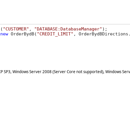
s(
"CUSTOMER"
, 
"DATABASE:DatabaseManager"
(
new
 OrderBydB(
"CREDIT_LIMIT"
, OrderBydBDirections.
XP SP3, Windows Server 2008 (Server Core not supported), Windows Serv