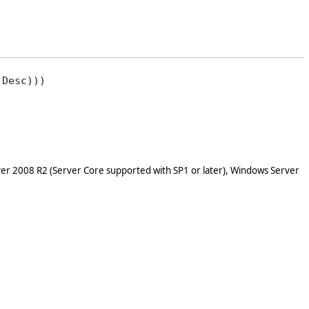
Desc)))

er 2008 R2 (Server Core supported with SP1 or later), Windows Server