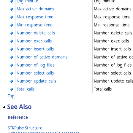
Log_minute
Log_minute
Max_active_domains
Max_active_domains
Max_response_time
Max_response_time
Min_response_time
Min_response_time
Number_delete_calls
Number_delete_call
Number_exec_calls
Number_exec_calls
Number_insert_calls
Number_insert_calls
Number_of_active_domains
Number_of_active_
Number_of_log_files
Number_of_log_file
Number_select_calls
Number_select_calls
Number_update_calls
Number_update_call
Total_calls
Total_calls
Top
See Also
Reference
STRPulse Structure