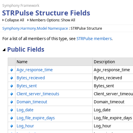
Symphony Framework
STRPulse Structure Fields
Collapse All
Members Options: Show All
Symphony.Harmony.Model Namespace
: STRPulse Structure
For a list of all members of this type, see
STRPulse members
.
Public Fields
Name
Description
Agv_response_time
Agv_response_time
Bytes_recieved
Bytes_recieved
Bytes_sent
Bytes_sent
Client_server_timeouts
Client_server_timeo
Domain_timeout
Domain_timeout
Log_date
Log_date
Log_file_expire_days
Log_file_expire_day
Log_hour
Log_hour