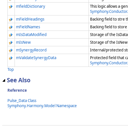
mfieldDictionary
This logic allows a ge
Symphony.Conductor
mFieldHeadings
Backing field to stre 
mFieldNames
Backing field to stor
mIsDataModified
Storage of the IsData
mIsNew
Storage of the IsNew 
mSynergyRecord
Internal/protected st
mValidateSynergyData
Protected field that 
Symphony.Conductor
Top
See Also
Reference
Pulse_Data Class
Symphony.Harmony.Model Namespace