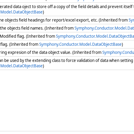
nerated data oject to store off a copy of the field details and prevent itse
.Model.DataObjectBase
)
the objects field headings for report/excel export, etc. (Inherited from
Sy
e the objects field names. (Inherited from
Symphony.Conductor.Model.Dat
Modified flag. (Inherited from
Symphony.Conductor.Model.DataObjectB
flag. (Inherited from
Symphony.Conductor.Model.DataObjectBase
)
ring expresion of the data object value. (Inherited from
Symphony.Condu
can be used by the extending class to force validation of data when settin
.Model.DataObjectBase
)