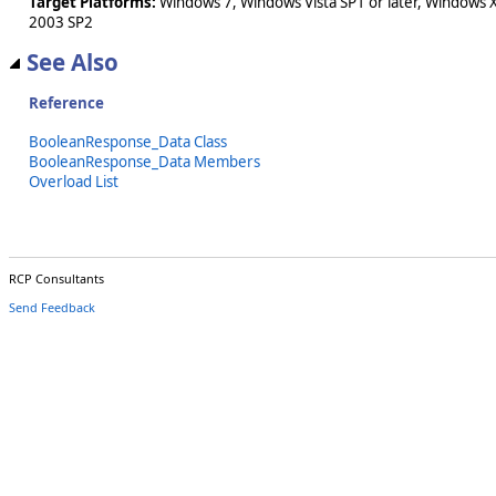
Target Platforms:
Windows 7, Windows Vista SP1 or later, Windows 
2003 SP2
See Also
Reference
BooleanResponse_Data Class
BooleanResponse_Data Members
Overload List
RCP Consultants
Send Feedback