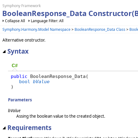
Symphony Framework
BooleanResponse_Data Constructor(
Collapse All
Language Filter: All
Symphony.Harmony.Model Namespace
>
BooleanResponse_Data Class
>
Bool
Alternative onstructor.
Syntax
C#
public
 BooleanResponse_Data( 

bool
bValue
)
Parameters
bValue
Assing the boolean value to the created object.
Requirements