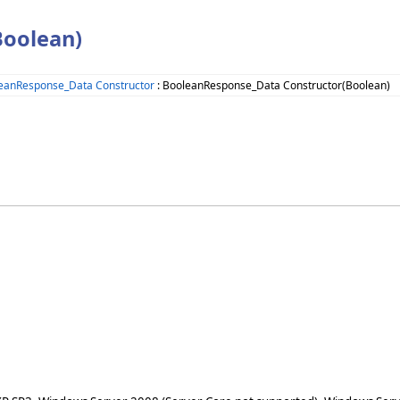
Boolean)
eanResponse_Data Constructor
: BooleanResponse_Data Constructor(Boolean)