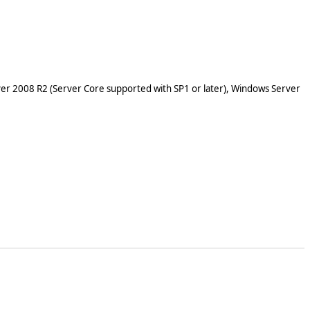
er 2008 R2 (Server Core supported with SP1 or later), Windows Server