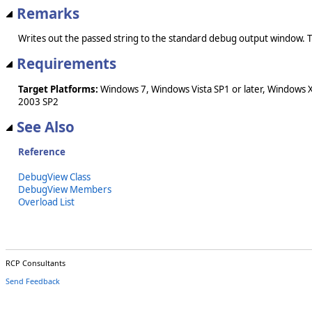
Remarks
Writes out the passed string to the standard debug output wind
Requirements
Target Platforms:
Windows 7, Windows Vista SP1 or later, Windows 
2003 SP2
See Also
Reference
DebugView Class
DebugView Members
Overload List
RCP Consultants
Send Feedback