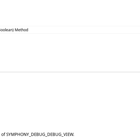
,Boolean) Method
etting of SYMPHONY_DEBUG_DEBUG_VIEW.