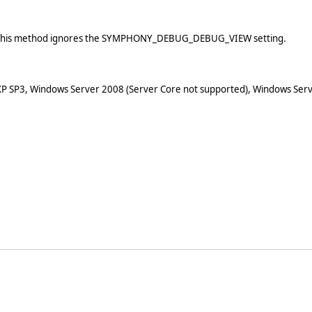
ow. This method ignores the SYMPHONY_DEBUG_DEBUG_VIEW setting.
XP SP3, Windows Server 2008 (Server Core not supported), Windows Serv