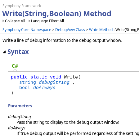
Symphony Framework
Write(String,Boolean) Method
Collapse All
Language Filter: All
Symphony.Core Namespace
>
DebugView Class
>
Write Method
: Write(String
Write a line of debug information to the debug output window.
Syntax
C#
public
static
void
 Write( 

string
debugString
,

bool
doAlways
)
Parameters
debugString
Pass the string to display to the debug output window.
doAlways
If true debug output will be performed regardless of the s