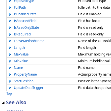
ExposedType
Exposed field type
FullPath
fulle path to the data
IsEnabledState
Field is enabled
IsFocusedField
Field has focus
IsReadOnlyState
Field is read only
IsRequired
Field is read-only
LeaveMethodName
Name of the UI Toolk
Length
Field length
MaxValue
Maximum holding va
MinValue
Minimum holding va
Name
Field name
PropertyName
Actual property name
StartPosition
Position in the Syne
UpdateDataTrigger
Field data changed s
Top
See Also