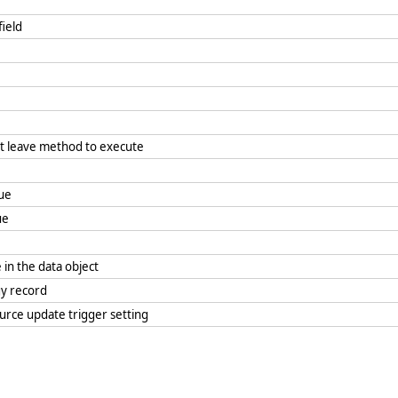
 field
it leave method to execute
lue
lue
 in the data object
rgy record
ource update trigger setting