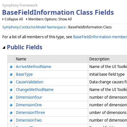
Symphony Framework
BaseFieldInformation Class Fields
Collapse All
Members Options: Show All
Symphony.Conductor.Model Namespace
: BaseFieldInformation Class
For a list of all members of this type, see
BaseFieldInformation member
Public Fields
Name
Description
ArriveMethodName
Name of the UI Toolk
BaseType
initial base field type
CauseValidation
Data change causes fi
ChangeMethodName
Name of the UI Tool
Dimensionfour
number of dimension
DimensionOne
number of dimensions
DimensionThree
umber of dimensions 
DimensionTwo
number of dimension