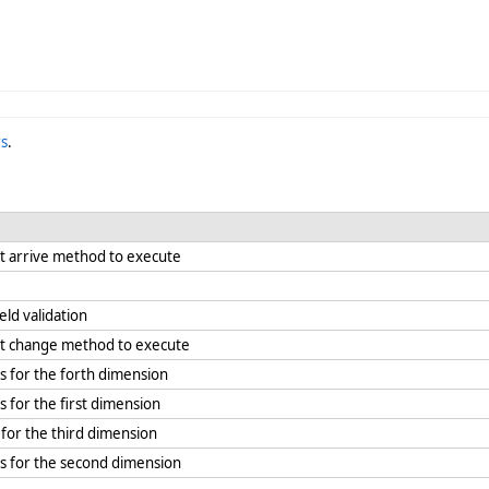
s
.
it arrive method to execute
eld validation
kit change method to execute
s for the forth dimension
 for the first dimension
for the third dimension
s for the second dimension